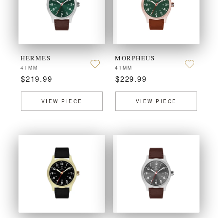
HERMES
MORPHEUS
41MM
41MM
$219.99
$229.99
VIEW PIECE
VIEW PIECE