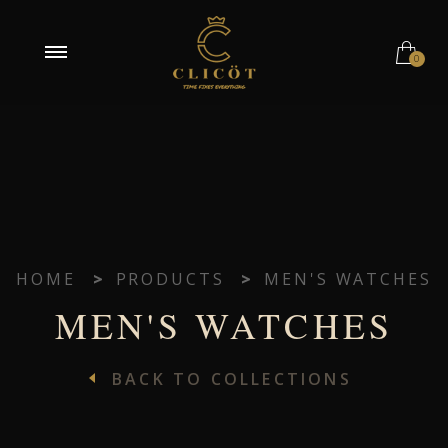
0
HOME
>
PRODUCTS
>
MEN'S WATCHES
MEN'S WATCHES
BACK TO COLLECTIONS