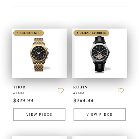
✦ PERFECT GIFT
✦ CLIENT FAVORITE
THOR
ROBIN
42MM
42MM
$329.99
$299.99
VIEW PIECE
VIEW PIECE