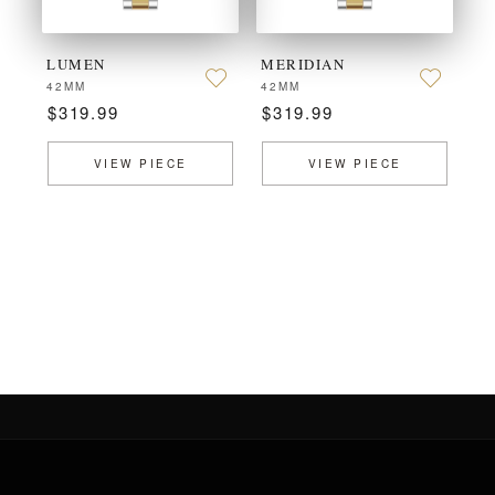
LUMEN
MERIDIAN
42MM
42MM
$319.99
$319.99
VIEW PIECE
VIEW PIECE