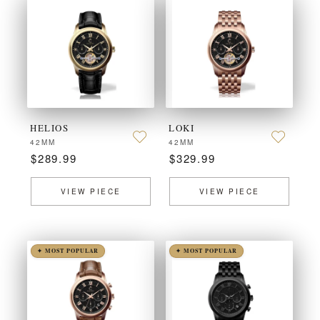
HELIOS
LOKI
42MM
42MM
$289.99
$329.99
VIEW PIECE
VIEW PIECE
✦ MOST POPULAR
✦ MOST POPULAR