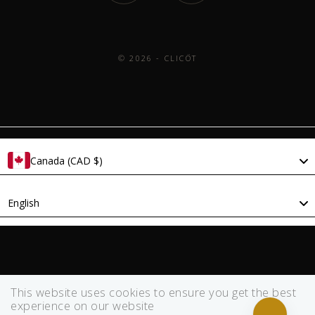
© 2026 - CLICÖT
Canada (CAD $)
Language
English
This website uses cookies to ensure you get the best
experience on our website