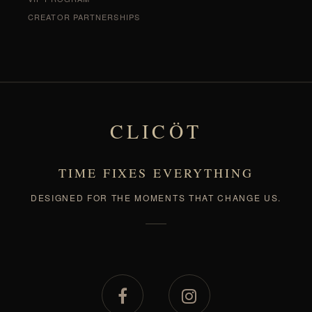
CREATOR PARTNERSHIPS
CLICÖT
TIME FIXES EVERYTHING
DESIGNED FOR THE MOMENTS THAT CHANGE US.