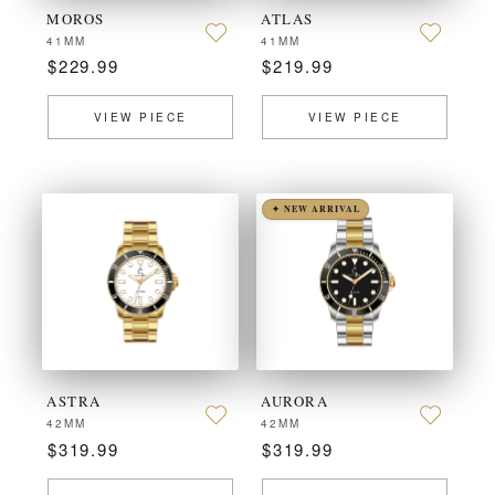
MOROS
ATLAS
41MM
41MM
$229.99
$219.99
VIEW PIECE
VIEW PIECE
✦ NEW ARRIVAL
ASTRA
AURORA
42MM
42MM
$319.99
$319.99