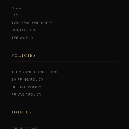
BLOG
FAQ
TWO YEAR WARRANTY
CONTACT US
TFE WORLD
POLICIES
TERMS AND CONDITIONS
SHIPPING POLICY
REFUND POLICY
PRIVACY POLICY
JOIN US
VIP PROGRAM