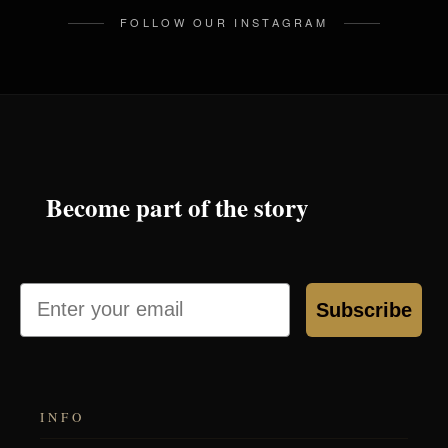
FOLLOW OUR INSTAGRAM
Become part of the story
Email
Subscribe
INFO