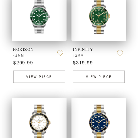
HORIZON
INFINITY
42MM
42MM
$299.99
$319.99
VIEW PIECE
VIEW PIECE