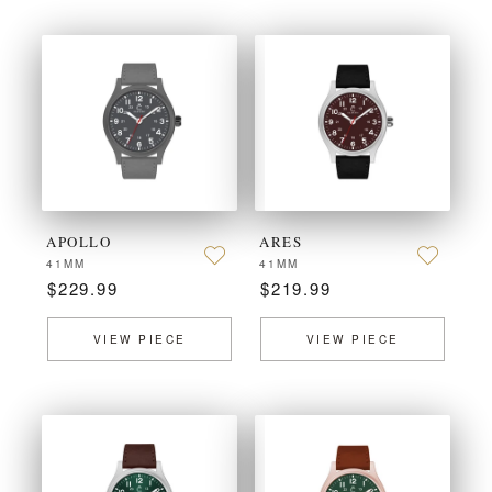
APOLLO
ARES
41MM
41MM
$229.99
$219.99
VIEW PIECE
VIEW PIECE