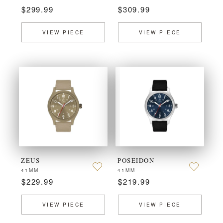
$299.99
$309.99
VIEW PIECE
VIEW PIECE
ZEUS
POSEIDON
41MM
41MM
$229.99
$219.99
VIEW PIECE
VIEW PIECE