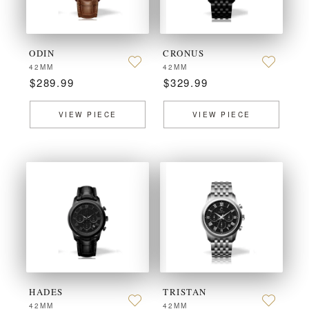
ODIN
CRONUS
42MM
42MM
$289.99
$329.99
VIEW PIECE
VIEW PIECE
HADES
TRISTAN
42MM
42MM