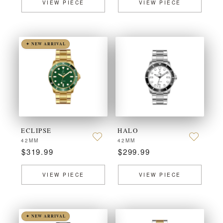
VIEW PIECE
VIEW PIECE
✦ NEW ARRIVAL
ECLIPSE
HALO
42MM
42MM
$319.99
$299.99
VIEW PIECE
VIEW PIECE
✦ NEW ARRIVAL