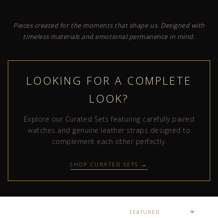
Pieces created for the moments that shape us. Designed with
timeless materials and emotional permanence in mind.
LOOKING FOR A COMPLETE
LOOK?
Explore our Curated Sets featuring carefully paired
watches and genuine leather straps designed to
complement each other perfectly.
SHOP CURATED SETS →