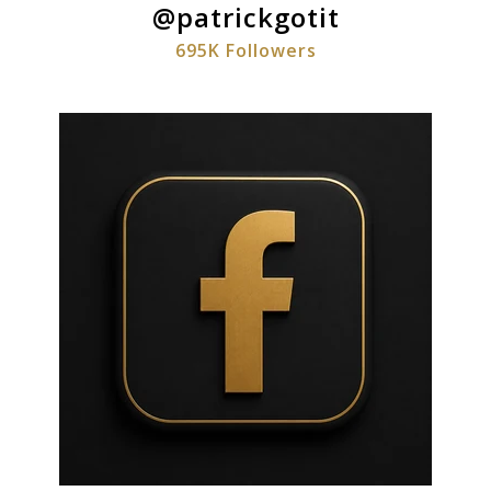
@patrickgotit
695K Followers