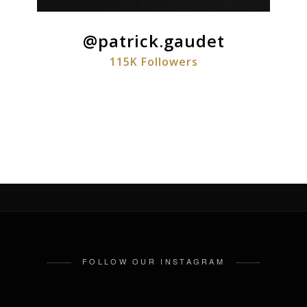
@patrick.gaudet
115K Followers
FOLLOW OUR INSTAGRAM