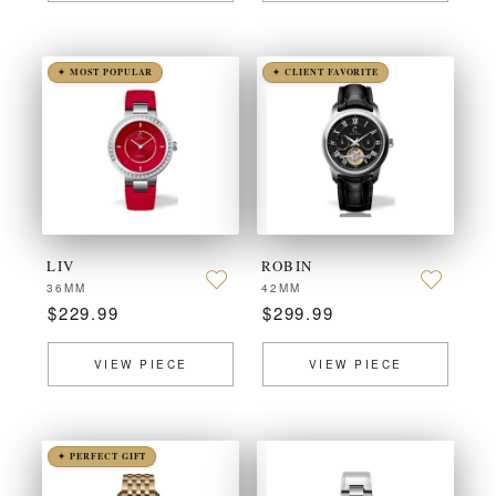
✦ MOST POPULAR
✦ CLIENT FAVORITE
LIV
ROBIN
36MM
42MM
$229.99
$299.99
VIEW PIECE
VIEW PIECE
✦ PERFECT GIFT