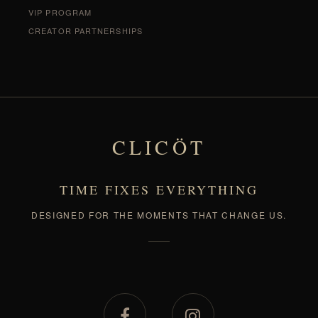
VIP PROGRAM
CREATOR PARTNERSHIPS
CLICÖT
TIME FIXES EVERYTHING
DESIGNED FOR THE MOMENTS THAT CHANGE US.