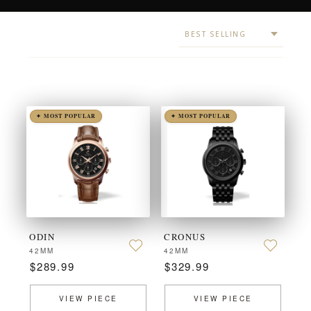
✦ MOST POPULAR
✦ MOST POPULAR
ODIN
CRONUS
42MM
42MM
$289.99
$329.99
VIEW PIECE
VIEW PIECE