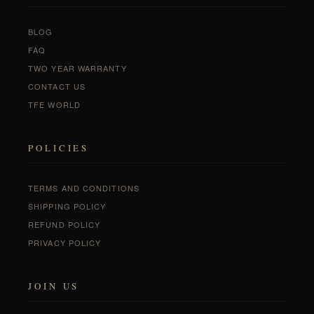
BLOG
FAQ
TWO YEAR WARRANTY
CONTACT US
TFE WORLD
POLICIES
TERMS AND CONDITIONS
SHIPPING POLICY
REFUND POLICY
PRIVACY POLICY
JOIN US