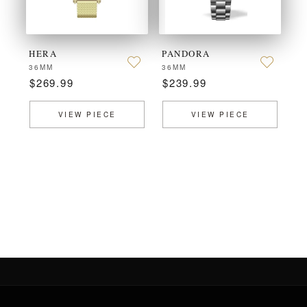
HERA
PANDORA
36MM
36MM
$269.99
$239.99
VIEW PIECE
VIEW PIECE