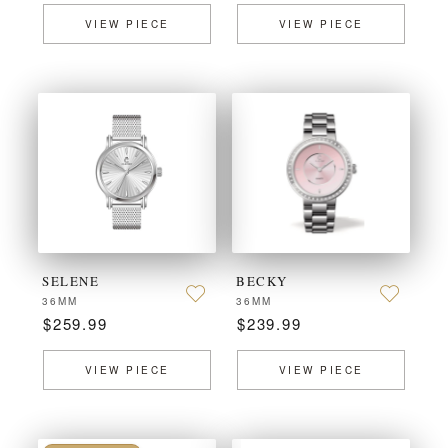
VIEW PIECE
VIEW PIECE
SELENE
BECKY
36MM
36MM
$259.99
$239.99
VIEW PIECE
VIEW PIECE