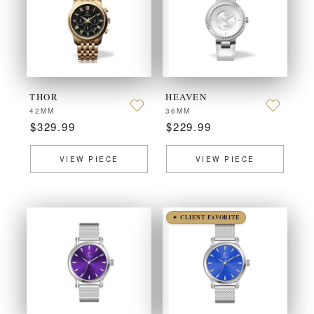
THOR
HEAVEN
42MM
36MM
$329.99
$229.99
VIEW PIECE
VIEW PIECE
✦ CLIENT FAVORITE