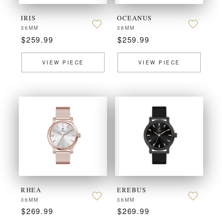
IRIS
OCEANUS
36MM
36MM
$259.99
$259.99
VIEW PIECE
VIEW PIECE
RHEA
EREBUS
36MM
36MM
$269.99
$269.99