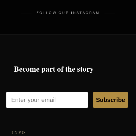
FOLLOW OUR INSTAGRAM
Become part of the story
Email
Subscribe
INFO