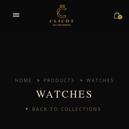
0
HOME
>
PRODUCTS
>
WATCHES
WATCHES
BACK TO COLLECTIONS