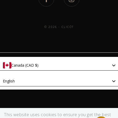
© 2026 - CLICÖT
Canada (CAD $)
Language
English
This website uses cookies to ensure you get the best