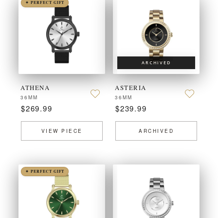
✦ PERFECT GIFT
ARCHIVED
ATHENA
ASTERIA
36MM
36MM
$269.99
$239.99
VIEW PIECE
ARCHIVED
✦ PERFECT GIFT