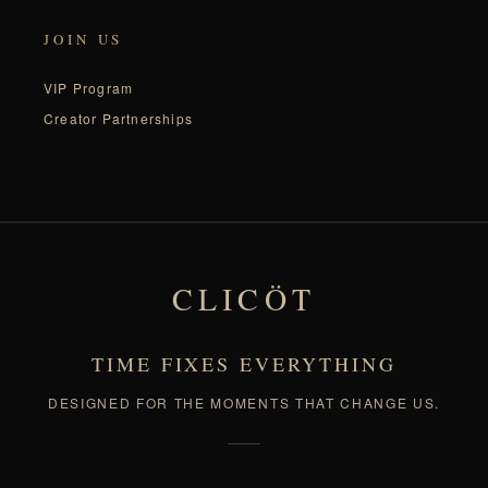
JOIN US
VIP Program
Creator Partnerships
CLICÖT
TIME FIXES EVERYTHING
DESIGNED FOR THE MOMENTS THAT CHANGE US.