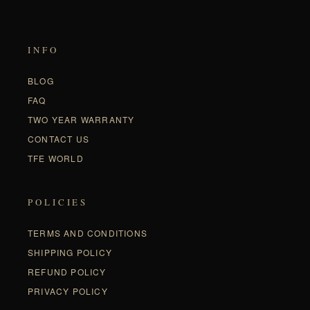
INFO
BLOG
FAQ
TWO YEAR WARRANTY
CONTACT US
TFE WORLD
POLICIES
TERMS AND CONDITIONS
SHIPPING POLICY
REFUND POLICY
PRIVACY POLICY