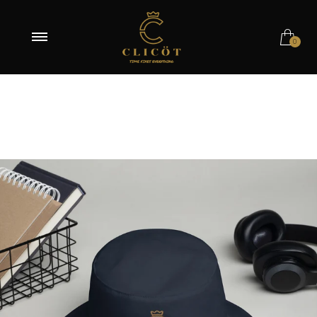
Navy
0
White