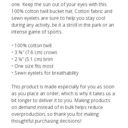
one. Keep the sun out of your eyes with this
100% cotton twill bucket hat. Cotton fabric and
sewn eyelets are sure to help you stay cool
during any activity, be it a stroll in the park or an
intense game of sports.
• 100% cotton twill
• 3 ¾″ (7.6 cm) crown
• 2 ¼″ (5.1 cm) brim
• One size fits most
• Sewn eyelets for breathability
This product is made especially for you as soon
as you place an order, which is why it takes us a
bit longer to deliver it to you. Making products
on demand instead of in bulk helps reduce
overproduction, so thank you for making
thoughtful purchasing decisions!