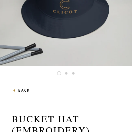
BACK
BUCKET HAT
(EMBROIDERY)