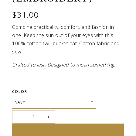
$31.00
Combine practicality, comfort, and fashion in
one. Keep the sun out of your eyes with this
100% cotton twill bucket hat. Cotton fabric and
sewn...
Crafted to last. Designed to mean something.
COLOR
−
+