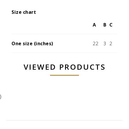
Size chart
A
B
C
One size (inches)
22
3
2
VIEWED PRODUCTS
}