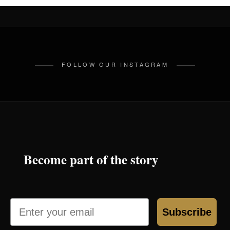
FOLLOW OUR INSTAGRAM
Become part of the story
Email
Subscribe