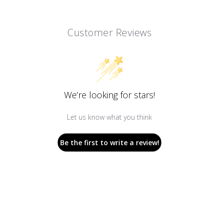
Customer Reviews
We’re looking for stars!
Let us know what you think
Be the first to write a review!