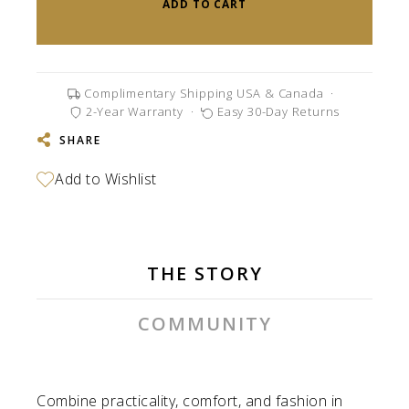
ADD TO CART
Complimentary Shipping USA & Canada
·
2-Year Warranty
·
Easy 30-Day Returns
SHARE
THE STORY
COMMUNITY
Combine practicality, comfort, and fashion in