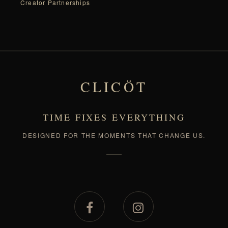
Creator Partnerships
CLICÖT
TIME FIXES EVERYTHING
DESIGNED FOR THE MOMENTS THAT CHANGE US.