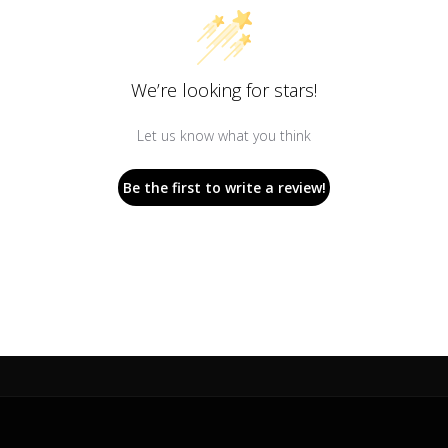
We’re looking for stars!
Let us know what you think
Be the first to write a review!