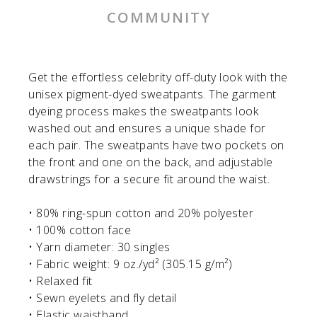
COMMUNITY
Get the effortless celebrity off-duty look with the
unisex pigment-dyed sweatpants. The garment
dyeing process makes the sweatpants look
washed out and ensures a unique shade for
each pair. The sweatpants have two pockets on
the front and one on the back, and adjustable
drawstrings for a secure fit around the waist.
• 80% ring-spun cotton and 20% polyester
• 100% cotton face
• Yarn diameter: 30 singles
• Fabric weight: 9 oz./yd² (305.15 g/m²)
• Relaxed fit
• Sewn eyelets and fly detail
• Elastic waistband