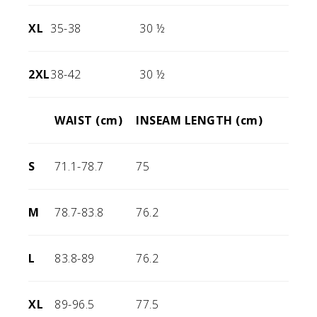
XL
35-38
30 ½
2XL
38-42
30 ½
WAIST (cm)
INSEAM LENGTH (cm)
S
71.1-78.7
75
M
78.7-83.8
76.2
L
83.8-89
76.2
XL
89-96.5
77.5