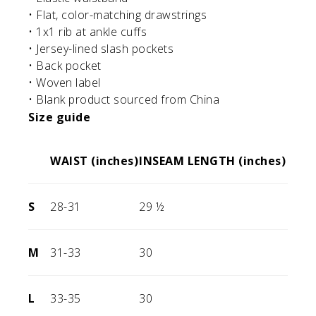
• Flat, color-matching drawstrings
• 1x1 rib at ankle cuffs
• Jersey-lined slash pockets
• Back pocket
• Woven label
• Blank product sourced from China
Size guide
WAIST (inches)
INSEAM LENGTH (inches)
S
28-31
29 ½
M
31-33
30
L
33-35
30