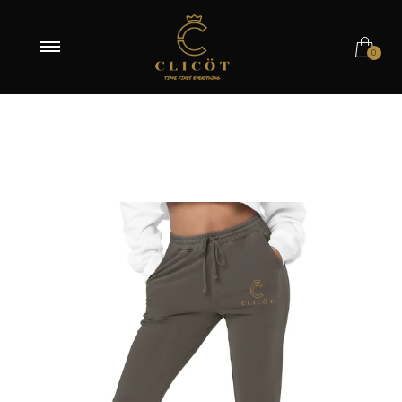
Pigment Black / S
0
Pigment Black / M
Pigment Black / L
Pigment Black / XL
Pigment Black / 2XL
Pigment Alpine Green / S
Pigment Alpine Green / M
Pigment Alpine Green / L
Pigment Alpine Green / XL
Pigment Alpine Green / 2XL