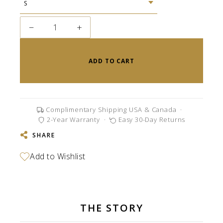
−
+
ADD TO CART
Complimentary Shipping USA & Canada
·
2-Year Warranty
·
Easy 30-Day Returns
SHARE
THE STORY