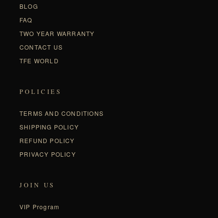
BLOG
FAQ
TWO YEAR WARRANTY
CONTACT US
TFE WORLD
POLICIES
TERMS AND CONDITIONS
SHIPPING POLICY
REFUND POLICY
PRIVACY POLICY
JOIN US
VIP Program