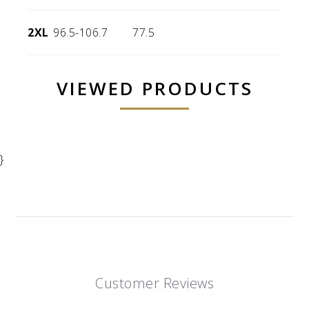
2XL
96.5-106.7
77.5
VIEWED PRODUCTS
}
Customer Reviews