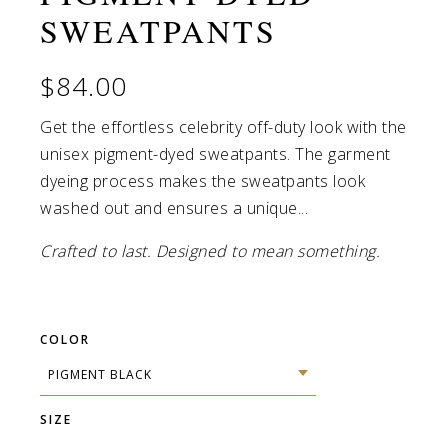
SWEATPANTS
Pigment Pink / S
Pigment Pink / M
$84.00
Pigment Pink / L
Get the effortless celebrity off-duty look with the
unisex pigment-dyed sweatpants. The garment
Pigment Pink / XL
dyeing process makes the sweatpants look
Pigment Pink / 2XL
washed out and ensures a unique...
Crafted to last. Designed to mean something.
Pigment Light Blue / S
Pigment Light Blue / M
COLOR
Pigment Light Blue / L
Pigment Light Blue / XL
SIZE
Pigment Light Blue / 2XL