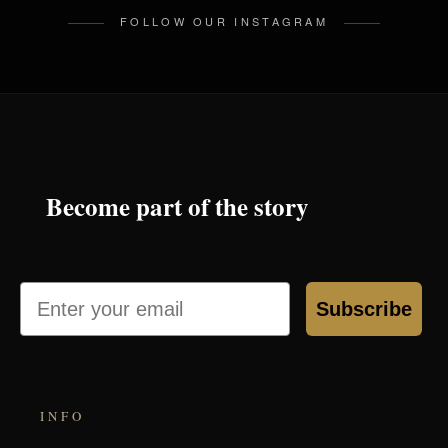
FOLLOW OUR INSTAGRAM
Become part of the story
Email
Subscribe
INFO