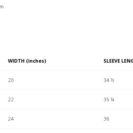
em
WIDTH (inches)
SLEEVE LEN
20
34 ½
22
35 ¼
24
36