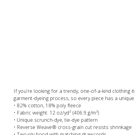
If you're looking for a trendy, one-of-a-kind clothing 
garment-dyeing process, so every piece has a unique t
• 82% cotton, 18% poly fleece
• Fabric weight: 12 oz/yd² (406.9 g/m²)
• Unique scrunch-dye, tie-dye pattern
• Reverse Weave® cross-grain cut resists shrinkage
• Two-ply hood with matching drawcords