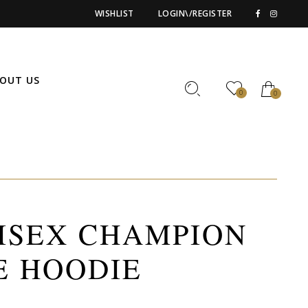
WISHLIST
LOGIN\/REGISTER
OUT US
0
0
ISEX CHAMPION
E HOODIE