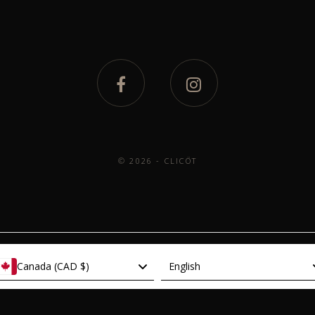
© 2026 - CLICÖT
Language
Canada (CAD $)
English