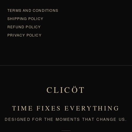
TERMS AND CONDITIONS
SHIPPING POLICY
REFUND POLICY
PRIVACY POLICY
CLICÖT
TIME FIXES EVERYTHING
DESIGNED FOR THE MOMENTS THAT CHANGE US.