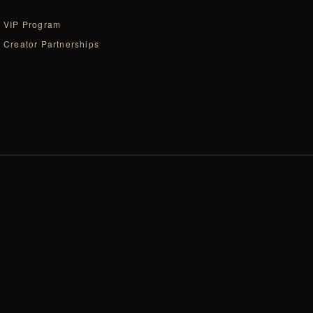
VIP Program
Creator Partnerships