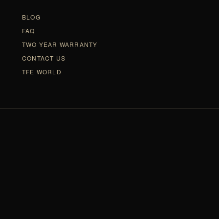
BLOG
FAQ
TWO YEAR WARRANTY
CONTACT US
TFE WORLD