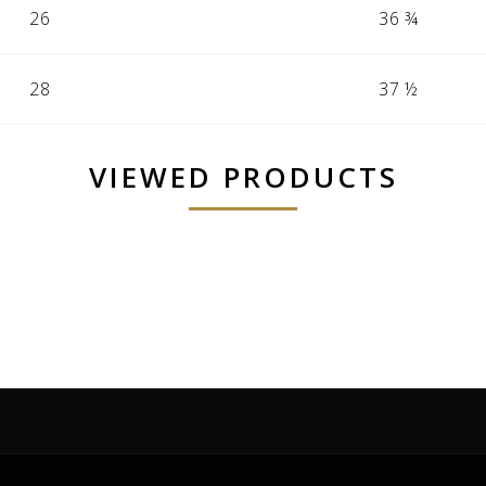
26
36 ¾
28
37 ½
VIEWED PRODUCTS