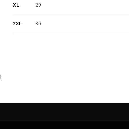
XL
29
2XL
30
}