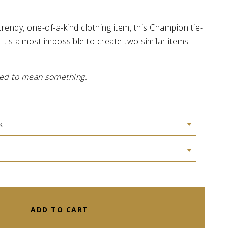
 trendy, one-of-a-kind clothing item, this Champion tie-
 It's almost impossible to create two similar items
gned to mean something.
ADD TO CART