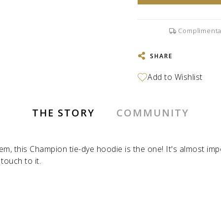
Complimenta
SHARE
THE STORY
COMMUNITY
item, this Champion tie-dye hoodie is the one! It's almost im
ouch to it.