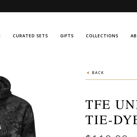
S
CURATED SETS
GIFTS
COLLECTIONS
AB
BACK
TFE UN
TIE-DY