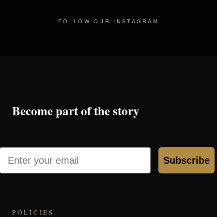
FOLLOW OUR INSTAGRAM
Become part of the story
Email
Subscribe
POLICIES