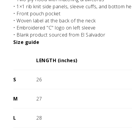
• 1×1 rib knit side panels, sleeve cuffs, and bottom h
• Front pouch pocket
• Woven label at the back of the neck
• Embroidered "C" logo on left sleeve
• Blank product sourced from El Salvador
Size guide
LENGTH (inches)
S
26
M
27
L
28