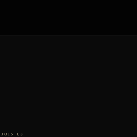
JOIN US