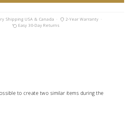
ry Shipping USA & Canada
·
2-Year Warranty
·
Easy 30-Day Returns
possible to create two similar items during the