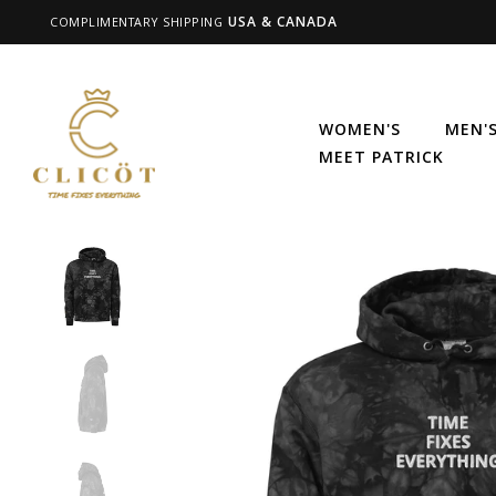
USA & CANADA
COMPLIMENTARY SHIPPING
WOMEN'S
MEN'
MEET PATRICK