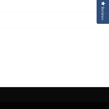
Reviews