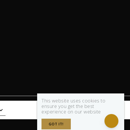
This website uses cookies to
ensure you get the best
experience on our website
GOT IT!