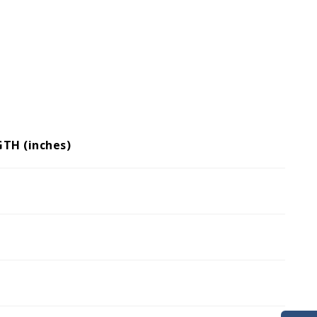
GTH (inches)