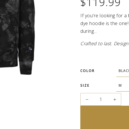
$119.99
If you're looking for a
dye hoodie is the one!
during...
Crafted to last. Desi
COLOR
SIZE
−
+