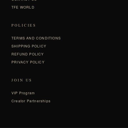
TFE WORLD
POLICIES
TERMS AND CONDITIONS
SHIPPING POLICY
REFUND POLICY
PRIVACY POLICY
JOIN US
VIP Program
Creator Partnerships