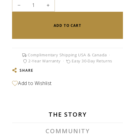
−
+
ADD TO CART
Complimentary Shipping USA & Canada
·
2-Year Warranty
·
Easy 30-Day Returns
SHARE
THE STORY
COMMUNITY