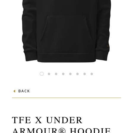
BACK
TFE X UNDER
ARMOUR® HOODIE