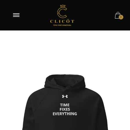
Black / S
0
Black / M
Navy / S
Navy / M
Navy / XL
Navy / 2XL