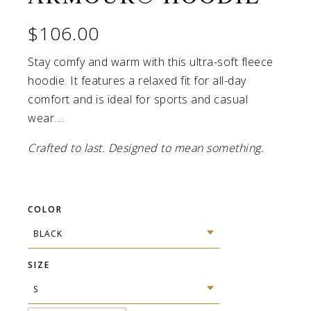
$106.00
Stay comfy and warm with this ultra-soft fleece
hoodie. It features a relaxed fit for all-day
comfort and is ideal for sports and casual
wear....
Crafted to last. Designed to mean something.
COLOR
SIZE