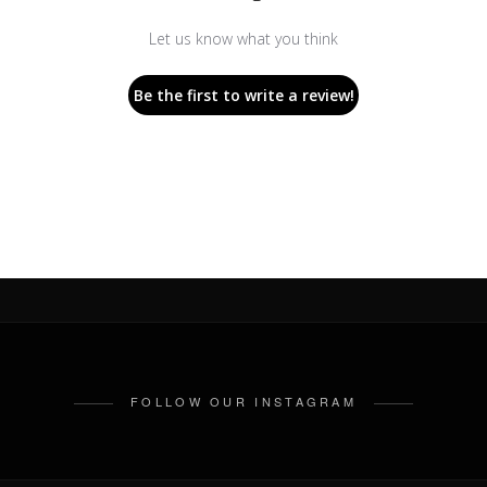
Let us know what you think
Be the first to write a review!
FOLLOW OUR INSTAGRAM