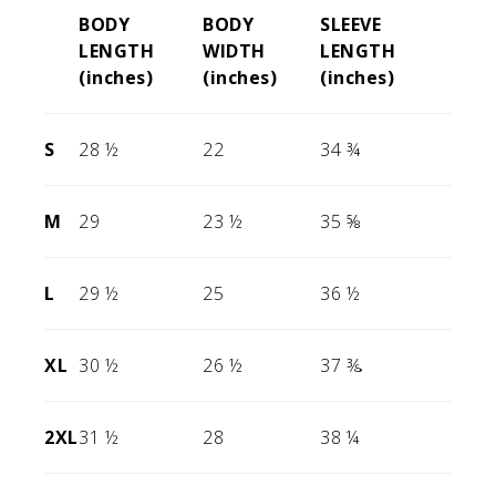
BODY
BODY
SLEEVE
LENGTH
WIDTH
LENGTH
(inches)
(inches)
(inches)
S
28 ½
22
34 ¾
M
29
23 ½
35 ⅝
L
29 ½
25
36 ½
XL
30 ½
26 ½
37 ⅜
2XL
31 ½
28
38 ¼