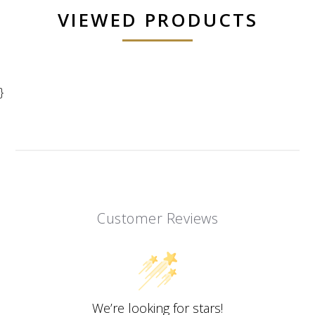
VIEWED PRODUCTS
}
Customer Reviews
We’re looking for stars!