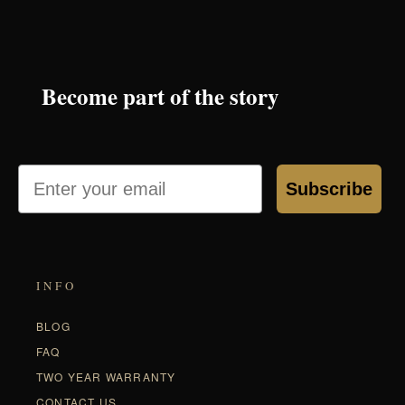
Become part of the story
Email
Subscribe
INFO
BLOG
FAQ
TWO YEAR WARRANTY
CONTACT US