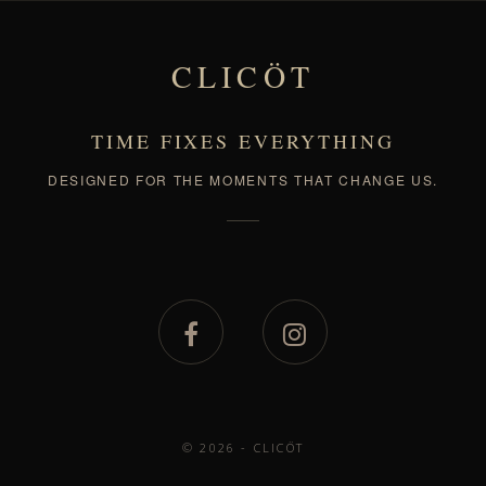
CLICÖT
TIME FIXES EVERYTHING
DESIGNED FOR THE MOMENTS THAT CHANGE US.
© 2026 - CLICÖT