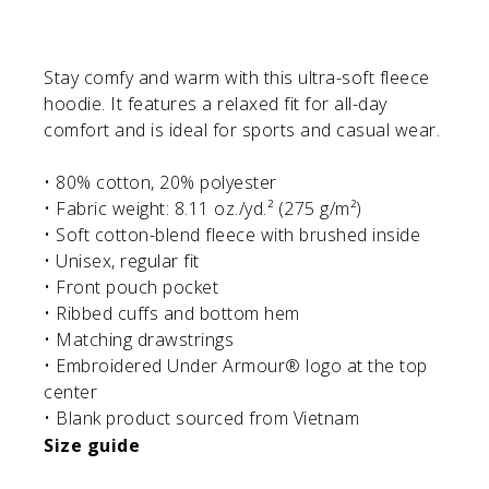
Stay comfy and warm with this ultra-soft fleece
hoodie. It features a relaxed fit for all-day
comfort and is ideal for sports and casual wear.
• 80% cotton, 20% polyester
• Fabric weight: 8.11 oz./yd.² (275 g/m²)
• Soft cotton-blend fleece with brushed inside
• Unisex, regular fit
• Front pouch pocket
• Ribbed cuffs and bottom hem
• Matching drawstrings
• Embroidered Under Armour® logo at the top
center
• Blank product sourced from Vietnam
Size guide