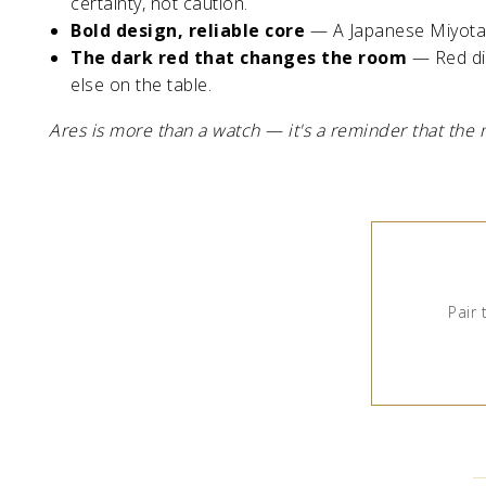
certainty, not caution.
Bold design, reliable core
— A Japanese Miyota 
The dark red that changes the room
— Red dia
else on the table.
Ares is more than a watch — it's a reminder that the 
Pair 