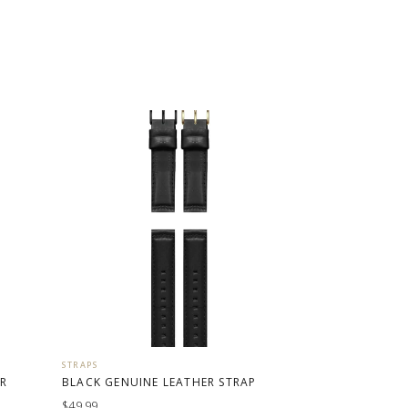
STRAPS
ER
BLACK GENUINE LEATHER STRAP
$49.99