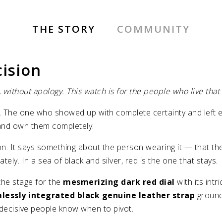
THE STORY
COMMUNITY
cision
 without apology. This watch is for the people who live that
 The one who showed up with complete certainty and left ev
 and own them completely.
ation. It says something about the person wearing it — that t
ly. In a sea of black and silver, red is the one that stays.
the stage for the
mesmerizing dark red dial
with its int
lessly integrated black genuine leather strap
grounds
ecisive people know when to pivot.