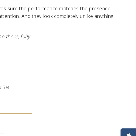
kes sure the performance matches the presence.
ttention. And they look completely unlike anything
 there, fully.
d Set.