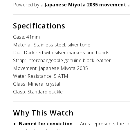
Powered by a
Japanese Miyota 2035 movement
a
Specifications
Case: 41mm
Material: Stainless steel, silver tone
Dial: Dark red with silver markers and hands
Strap: Interchangeable genuine black leather
Movement: Japanese Miyota 2035
Water Resistance: 5 ATM
Glass: Mineral crystal
Clasp: Standard buckle
Why This Watch
Named for conviction
— Ares represents the com