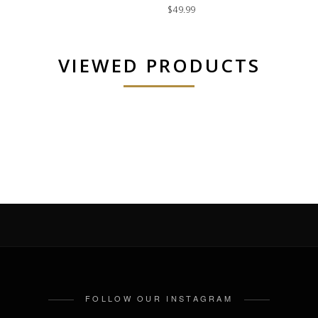
$49.99
VIEWED PRODUCTS
FOLLOW OUR INSTAGRAM