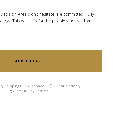
Decision Ares didn't hesitate. He committed. Fully,
logy. This watch is for the people who live that...
ADD TO CART
ry Shipping USA & Canada
·
2-Year Warranty
·
Easy 30-Day Returns