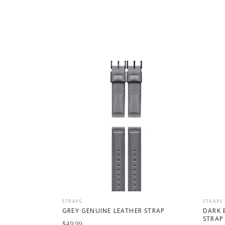
STRAPS
STRAPS
GREY GENUINE LEATHER STRAP
DARK 
STRAP
$49.99