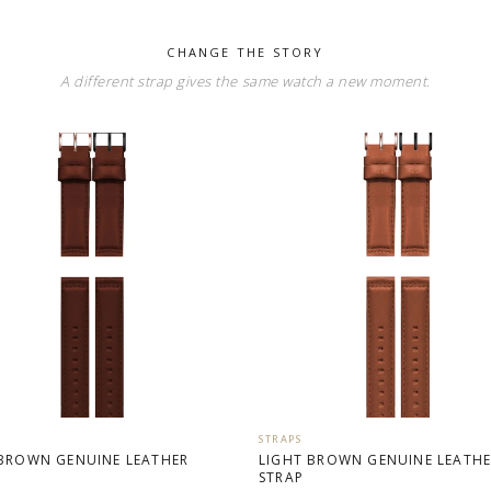
CHANGE THE STORY
A different strap gives the same watch a new moment.
STRAPS
BROWN GENUINE LEATHER
LIGHT BROWN GENUINE LEATH
STRAP