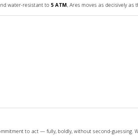
nd water-resistant to
5 ATM
, Ares moves as decisively as t
mitment to act — fully, boldly, without second-guessing. 