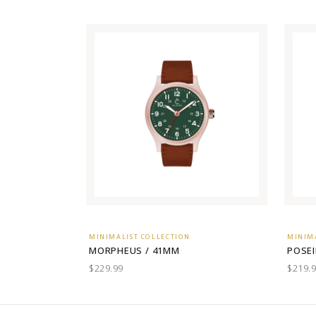
MINIMALIST COLLECTION
MINIM
MORPHEUS / 41MM
POSEI
$229.99
$219.