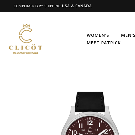
USA & CANADA
COMPLIMENTARY SHIPPING
WOMEN'S
MEN'
MEET PATRICK