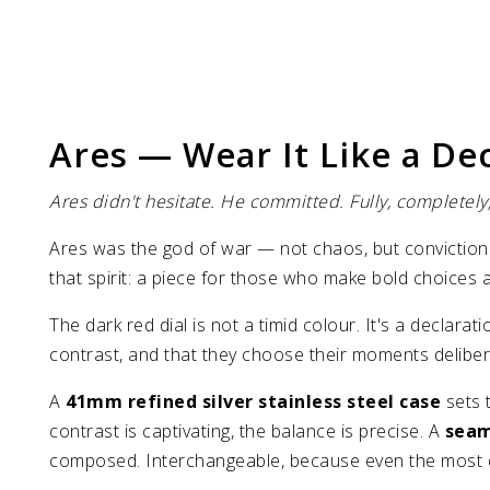
Ares — Wear It Like a De
Ares didn't hesitate. He committed. Fully, completely,
Ares was the god of war — not chaos, but conviction.
that spirit: a piece for those who make bold choices
The dark red dial is not a timid colour. It's a declar
contrast, and that they choose their moments deliberate
A
41mm refined silver stainless steel case
sets 
contrast is captivating, the balance is precise. A
seam
composed. Interchangeable, because even the most d