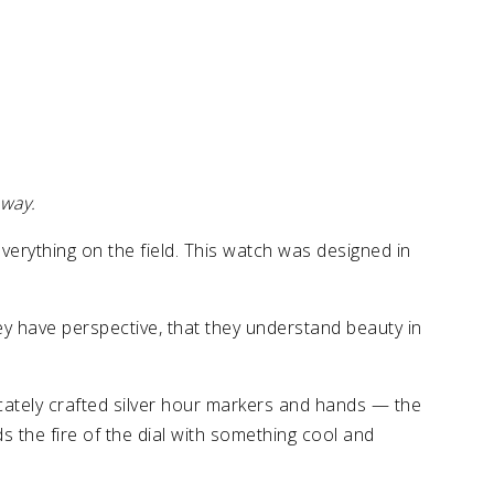
 way.
erything on the field. This watch was designed in
hey have perspective, that they understand beauty in
ricately crafted silver hour markers and hands — the
 the fire of the dial with something cool and