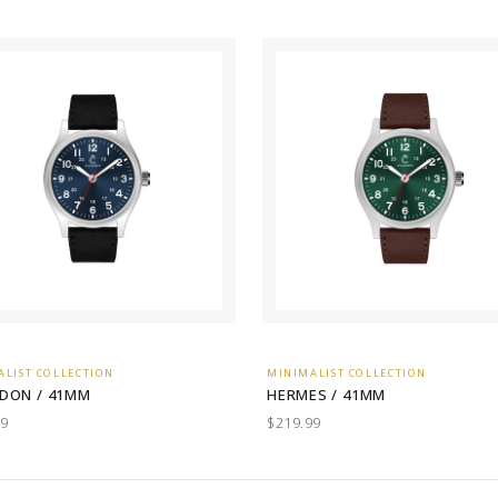
ALIST COLLECTION
MINIMALIST COLLECTION
DON / 41MM
HERMES / 41MM
99
$219.99