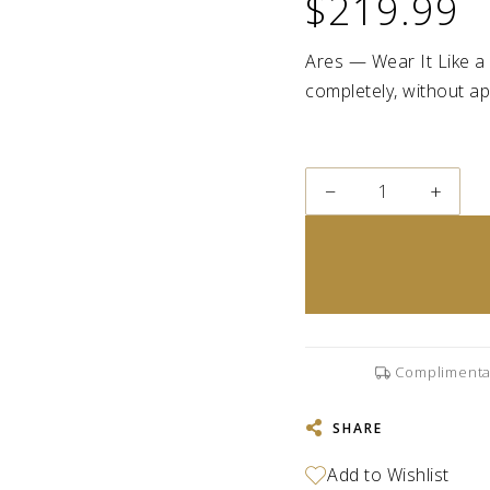
$219.99
Ares — Wear It Like a 
completely, without apo
−
+
Complimenta
SHARE