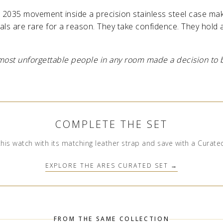
2035 movement inside a precision stainless steel case ma
ls are rare for a reason. They take confidence. They hold a
most unforgettable people in any room made a decision to be
COMPLETE THE SET
this watch with its matching leather strap and save with a Curate
EXPLORE THE ARES CURATED SET →
FROM THE SAME COLLECTION