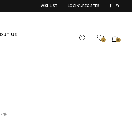
WISHLIST
LOGIN\/REGISTER
OUT US
0
0
ing.