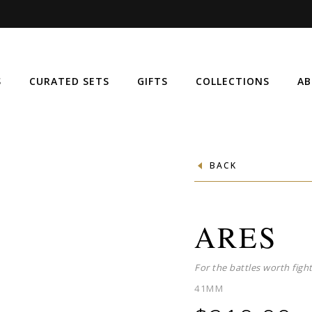
S
CURATED SETS
GIFTS
COLLECTIONS
AB
BACK
ARES
For the battles worth fight
41MM