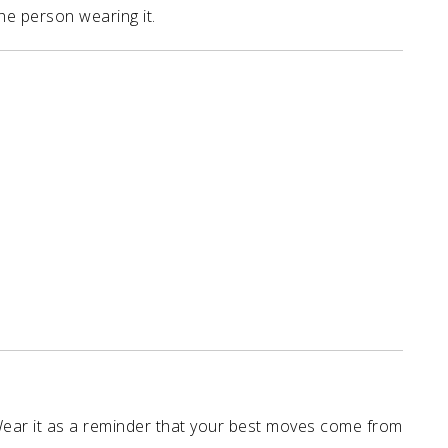
he person wearing it.
Wear it as a reminder that your best moves come from