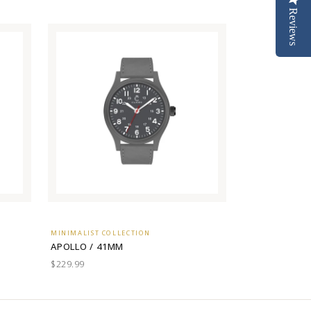
Reviews
MINIMALIST COLLECTION
APOLLO / 41MM
$229.99