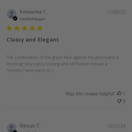
Pu
Kimberlee C.
11/30/25
da
Verified Buyer
Classy and Elegant
The combination of the green face against the gold band is
stunning! Very classy looking and will forever remain a
'timeless' time piece to c
Was this review helpful?
1
0
Pu
Ribkah T.
10/23/24