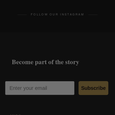
FOLLOW OUR INSTAGRAM
Become part of the story
Email
Subscribe