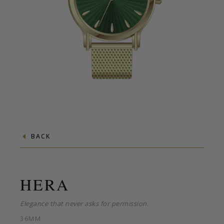
BACK
HERA
Elegance that never asks for permission.
36MM