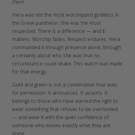
them.
Hera was not the most worshipped goddess in
the Greek pantheon. She was the most
respected. There is a difference — and it
matters. Worship fades. Respect endures. Hera
commanded it through presence alone, through
a certainty about who she was that no
circumstance could shake. This watch was made
for that energy.
Gold and green is not a combination that asks
for permission. It announces. It asserts. It
belongs to those who have earned the right to
wear something that refuses to be overlooked
— and wear it with the quiet confidence of
someone who knows exactly what they are
doing.