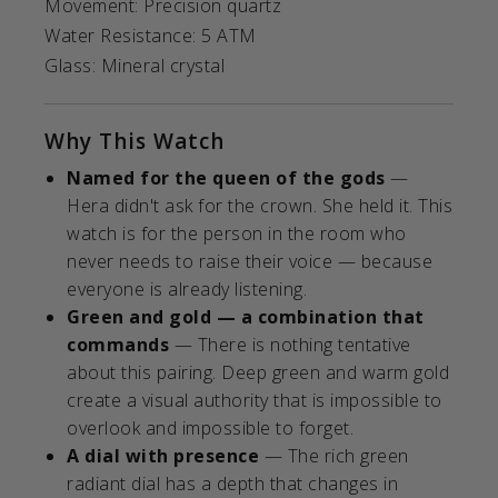
Movement: Precision quartz
Water Resistance: 5 ATM
Glass: Mineral crystal
Why This Watch
Named for the queen of the gods
—
Hera didn't ask for the crown. She held it. This
watch is for the person in the room who
never needs to raise their voice — because
everyone is already listening.
Green and gold — a combination that
commands
— There is nothing tentative
about this pairing. Deep green and warm gold
create a visual authority that is impossible to
overlook and impossible to forget.
A dial with presence
— The rich green
radiant dial has a depth that changes in