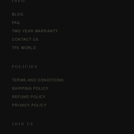
INFO
BLOG
FAQ
TWO YEAR WARRANTY
CONTACT US
TFE WORLD
POLICIES
TERMS AND CONDITIONS
SHIPPING POLICY
REFUND POLICY
PRIVACY POLICY
JOIN US