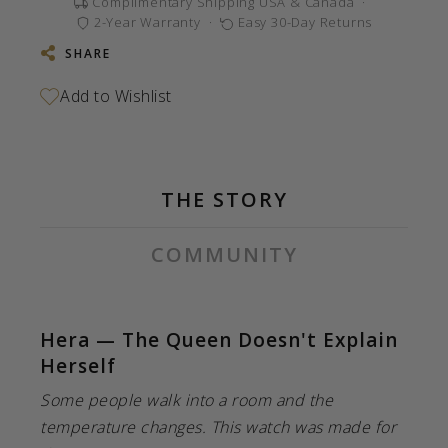
Complimentary Shipping USA & Canada
·
2-Year Warranty
·
Easy 30-Day Returns
SHARE
THE STORY
COMMUNITY
Hera — The Queen Doesn't Explain
Herself
Some people walk into a room and the
temperature changes. This watch was made for