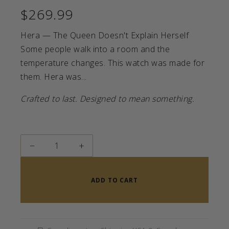
$269.99
Hera — The Queen Doesn't Explain Herself
Some people walk into a room and the
temperature changes. This watch was made for
them. Hera was...
Crafted to last. Designed to mean something.
−
+
ADD TO CART