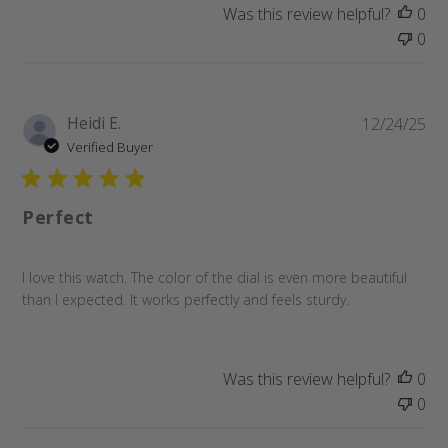
Was this review helpful?
0
0
Pu
Heidi E.
12/24/25
da
Verified Buyer
Perfect
I love this watch. The color of the dial is even more beautiful
than I expected. It works perfectly and feels sturdy.
Was this review helpful?
0
0