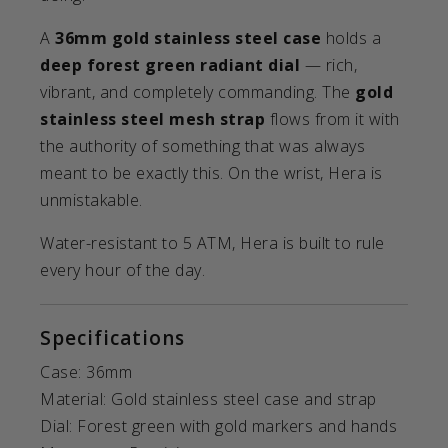
A
36mm gold stainless steel case
holds a
deep forest green radiant dial
— rich,
vibrant, and completely commanding. The
gold
stainless steel mesh strap
flows from it with
the authority of something that was always
meant to be exactly this. On the wrist, Hera is
unmistakable.
Water-resistant to 5 ATM, Hera is built to rule
every hour of the day.
Specifications
Case: 36mm
Material: Gold stainless steel case and strap
Dial: Forest green with gold markers and hands