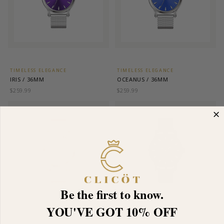
TIMELESS ELEGANCE
TIMELESS ELEGANCE
IRIS / 36MM
OCEANUS / 36MM
$259.99
$259.99
Be the first to know.
YOU'VE GOT 10% OFF