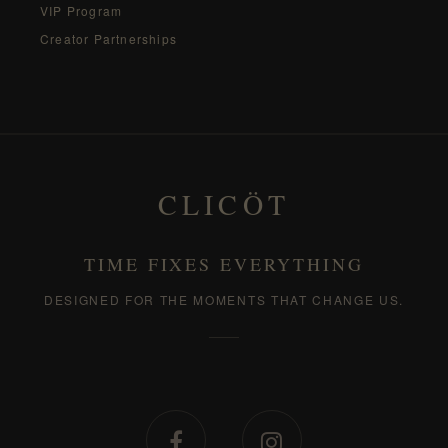
VIP Program
Creator Partnerships
CLICÖT
TIME FIXES EVERYTHING
DESIGNED FOR THE MOMENTS THAT CHANGE US.