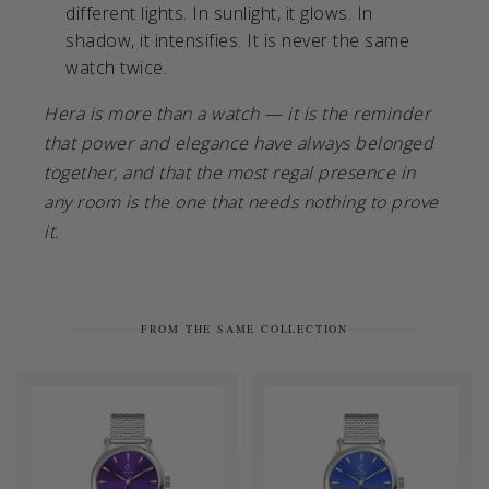
different lights. In sunlight, it glows. In
shadow, it intensifies. It is never the same
watch twice.
Hera is more than a watch — it is the reminder
that power and elegance have always belonged
together, and that the most regal presence in
any room is the one that needs nothing to prove
it.
FROM THE SAME COLLECTION