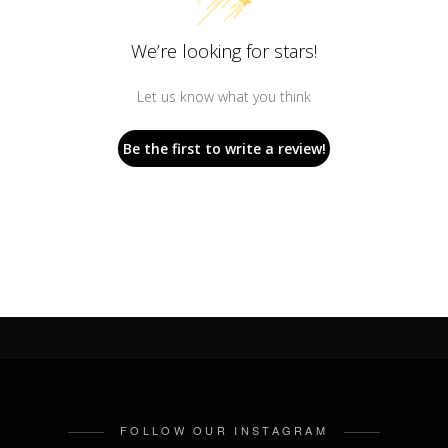
We’re looking for stars!
Let us know what you think
Be the first to write a review!
FOLLOW OUR INSTAGRAM