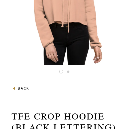
BACK
TFE CROP HOODIE
(BLACK LETTERING)