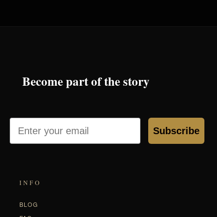
Become part of the story
Email
Subscribe
INFO
BLOG