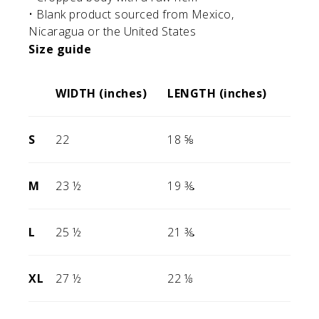
• Blank product sourced from Mexico,
Nicaragua or the United States
Size guide
WIDTH (inches)
LENGTH (inches)
S
22
18 ⅝
M
23 ½
19 ⅜
L
25 ½
21 ⅜
XL
27 ½
22 ⅛