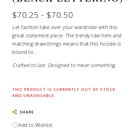
$70.25
-
$70.50
Let fashion take over your wardrobe with this
great statement piece. The trendy raw hem and
matching drawstrings means that this hoodie is
bound to...
Crafted to last. Designed to mean something.
THIS PRODUCT IS CURRENTLY OUT OF STOCK
AND UNAVAILABLE.
SHARE