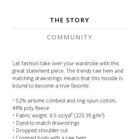
THE STORY
COMMUNITY
Let fashion take over your wardrobe with this
great statement piece. The trendy raw hem and
matching drawstrings means that this hoodie is
bound to become a true favorite.
• 52% airlume combed and ring-spun cotton,
48% poly fleece
• Fabric weight: 6.5 oz/yd² (220.39 g/m²)
• Dyed-to-match drawstrings
• Dropped shoulder cut
• Cropped body with a raw hem