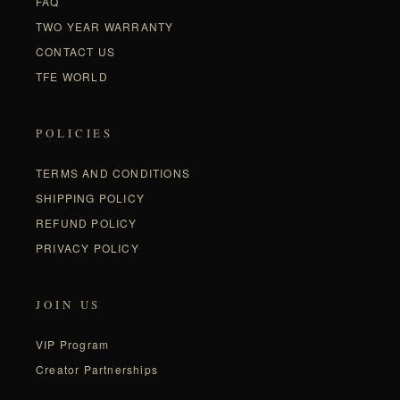
FAQ
TWO YEAR WARRANTY
CONTACT US
TFE WORLD
POLICIES
TERMS AND CONDITIONS
SHIPPING POLICY
REFUND POLICY
PRIVACY POLICY
JOIN US
VIP Program
Creator Partnerships