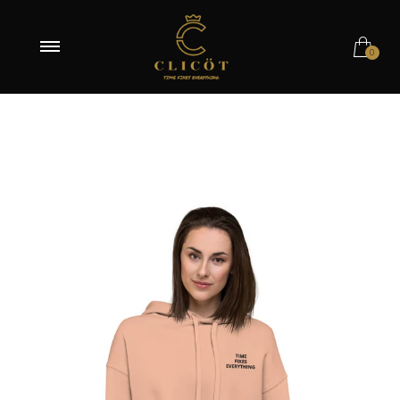
OUT OF STOCK
0