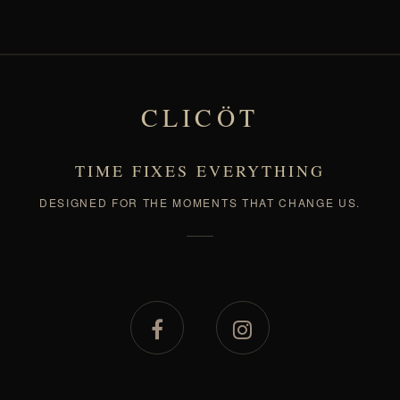
CLICÖT
TIME FIXES EVERYTHING
DESIGNED FOR THE MOMENTS THAT CHANGE US.