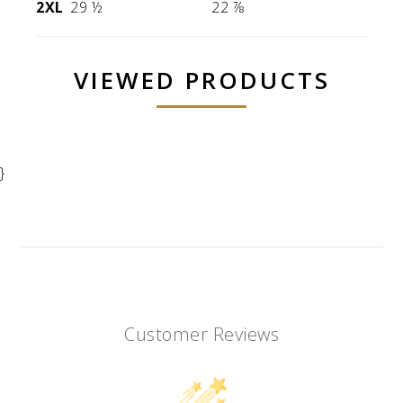
2XL
29 ½
22 ⅞
VIEWED PRODUCTS
}
Customer Reviews