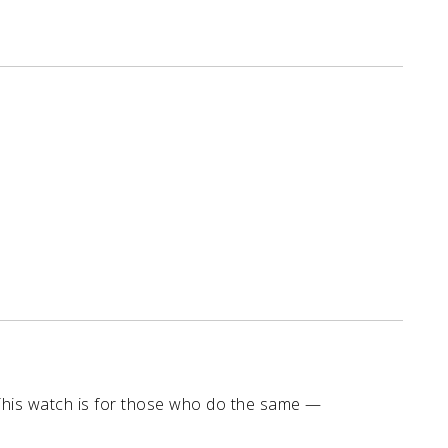
This watch is for those who do the same —