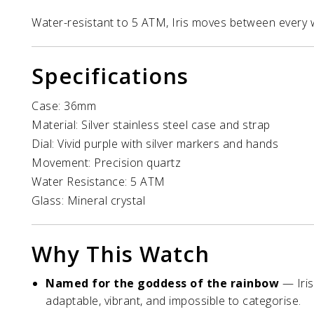
Water-resistant to 5 ATM, Iris moves between every 
Specifications
Case: 36mm
Material: Silver stainless steel case and strap
Dial: Vivid purple with silver markers and hands
Movement: Precision quartz
Water Resistance: 5 ATM
Glass: Mineral crystal
Why This Watch
Named for the goddess of the rainbow
— Iris
adaptable, vibrant, and impossible to categorise.