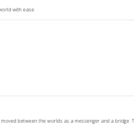
world with ease.
 moved between the worlds as a messenger and a bridge. 