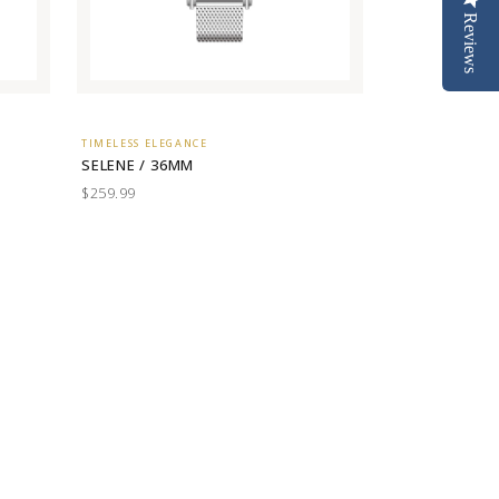
Reviews
TIMELESS ELEGANCE
SELENE / 36MM
$259.99