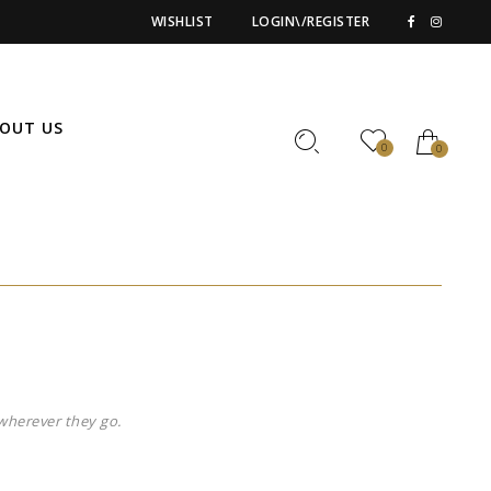
WISHLIST
LOGIN\/REGISTER
OUT US
0
0
wherever they go.