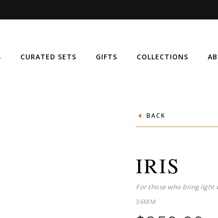
S
CURATED SETS
GIFTS
COLLECTIONS
AB
BACK
IRIS
For those who bring light 
36MM