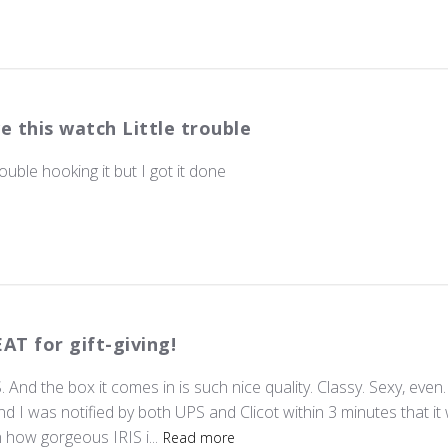
e this watch Little trouble
rouble hooking it but I got it done
AT for gift-giving!
 And the box it comes in is such nice quality. Classy. Sexy, even. 
d I was notified by both UPS and Clicot within 3 minutes that it 
how gorgeous IRIS i...
Read more