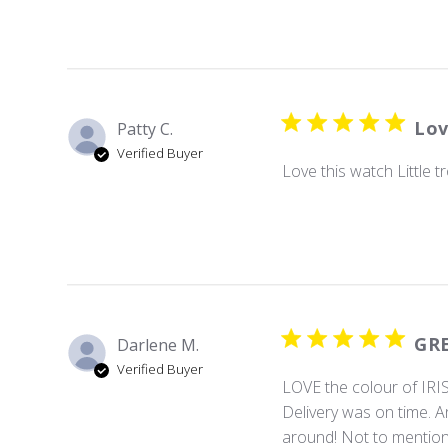
Lov
Patty C.
Verified Buyer
Love this watch Little t
GRE
Darlene M.
Verified Buyer
LOVE the colour of IRIS.
Delivery was on time. An
around! Not to mention 