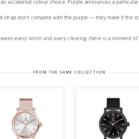
an accidental colour choice. Purple announces a particular 
 strap don't compete with the purple — they make it the s
etween every storm and every clearing, there is a moment of 
FROM THE SAME COLLECTION