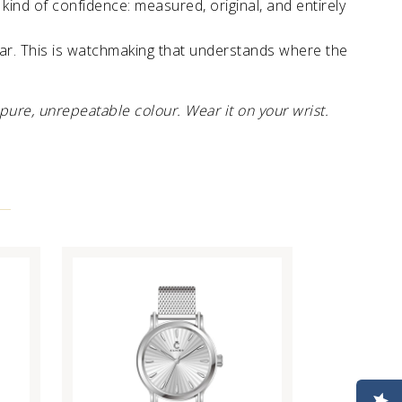
kind of confidence: measured, original, and entirely
tar. This is watchmaking that understands where the
pure, unrepeatable colour. Wear it on your wrist.