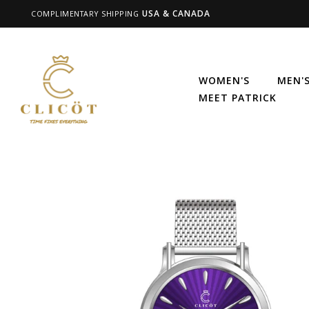
USA & CANADA
COMPLIMENTARY SHIPPING
WOMEN'S
MEN'
MEET PATRICK