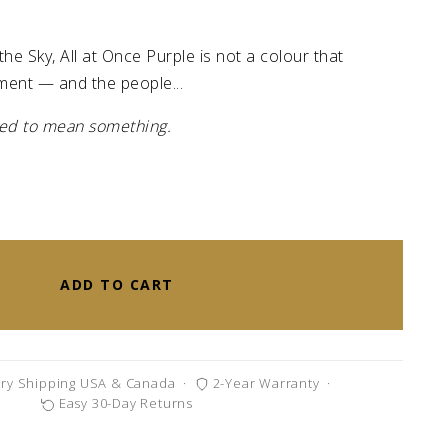
the Sky, All at Once Purple is not a colour that
ment — and the people...
gned to mean something.
ADD TO CART
ry Shipping USA & Canada
·
2-Year Warranty
·
Easy 30-Day Returns