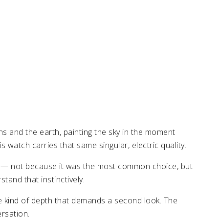
 and the earth, painting the sky in the moment
watch carries that same singular, electric quality.
lty — not because it was the most common choice, but
tand that instinctively.
he kind of depth that demands a second look. The
ersation.