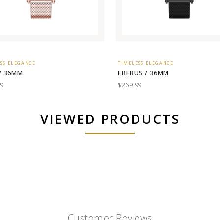
SS ELEGANCE
TIMELESS ELEGANCE
/ 36MM
EREBUS / 36MM
99
$269.99
VIEWED PRODUCTS
Customer Reviews