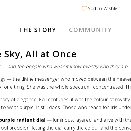
THE STORY
COMMUNITY
 Sky, All at Once
nt — and the people who wear it know exactly who they are.
logy — the divine messenger who moved between the heavens
 one thing. She was the whole spectrum, concentrated. This 
story of elegance. For centuries, it was the colour of roya
 wear purple. It still does. Those who reach for Iris unders
 purple radiant dial
— luminous, layered, and alive with t
ool precision, letting the dial carry the colour and the conv