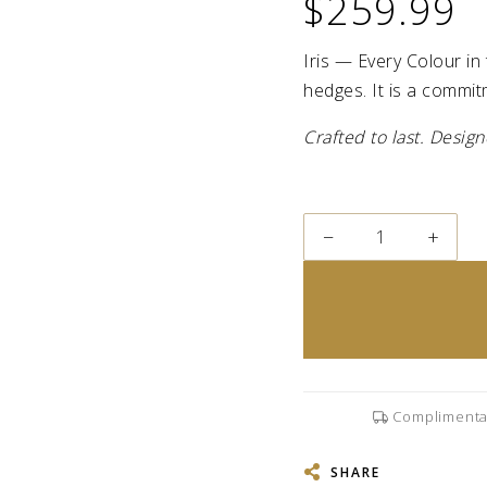
$259.99
Iris — Every Colour in 
hedges. It is a commit
Crafted to last. Desi
−
+
Complimenta
SHARE