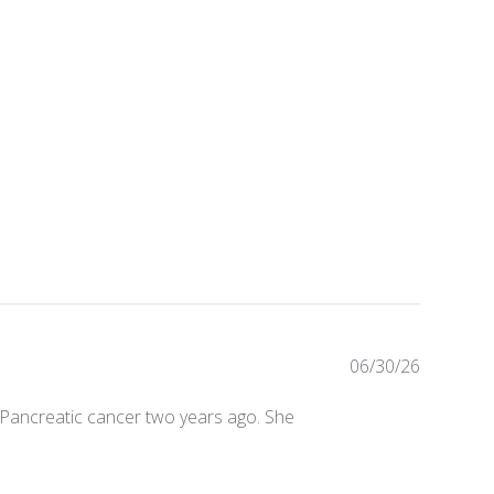
Publishe
06/30/26
date
 to Pancreatic cancer two years ago. She