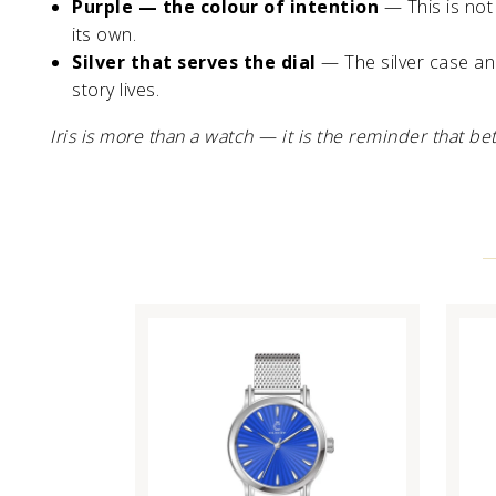
Purple — the colour of intention
— This is not 
its own.
Silver that serves the dial
— The silver case and
story lives.
Iris is more than a watch — it is the reminder that b