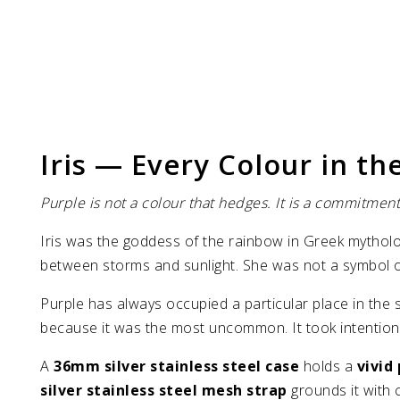
Iris — Every Colour in the
Purple is not a colour that hedges. It is a commitme
Iris was the goddess of the rainbow in Greek mytho
between storms and sunlight. She was not a symbol of
Purple has always occupied a particular place in the 
because it was the most uncommon. It took intention to
A
36mm silver stainless steel case
holds a
vivid
silver stainless steel mesh strap
grounds it with c