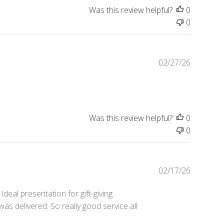
Was this review helpful?
0
0
Publishe
02/27/26
date
Was this review helpful?
0
0
Publishe
02/17/26
date
Ideal presentation for gift-giving.
was delivered. So really good service all