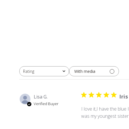
With media
Rating
All ratings
Iris
Lisa G.
Verified Buyer
I love it,I have the blu
was my youngest sister