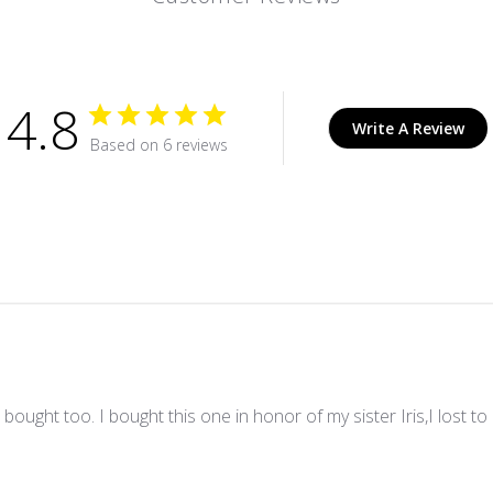
4.8
Write A Review
Based on 6 reviews
e I bought too. I bought this one in honor of my sister Iris,I lost