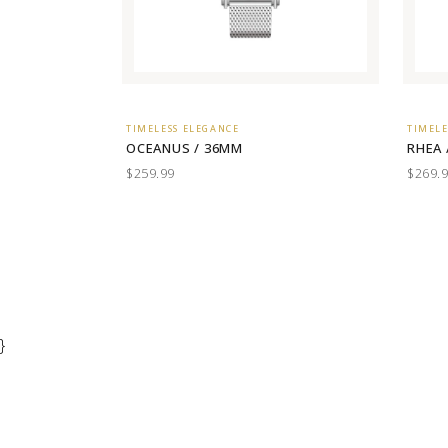
TIMELESS ELEGANCE
TIMELE
OCEANUS / 36MM
RHEA 
$259.99
$269.
}