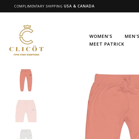
USA & CANADA
COMPLIMENTARY SHIPPING
WOMEN'S
MEN'
MEET PATRICK