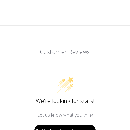
Customer Reviews
We’re looking for stars!
Let us know what you think