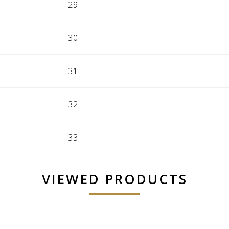
29
30
31
32
33
VIEWED PRODUCTS