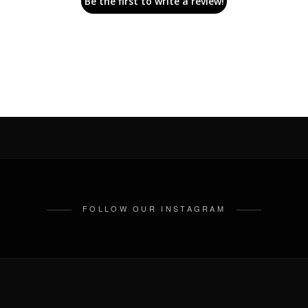
Be the first to write a review!
FOLLOW OUR INSTAGRAM