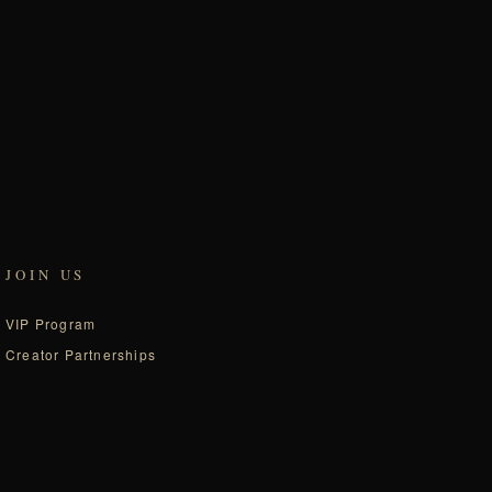
JOIN US
VIP Program
Creator Partnerships