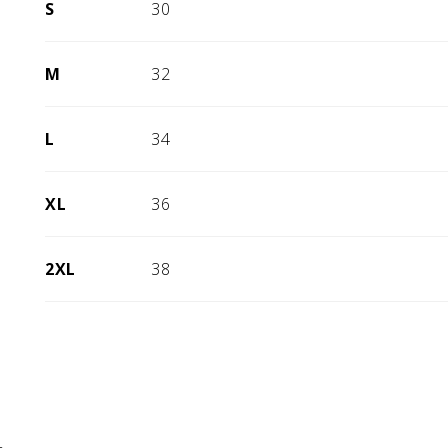
S
30
M
32
L
34
XL
36
2XL
38