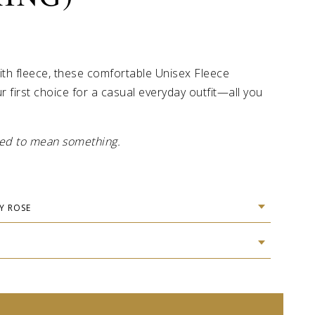
ith fleece, these comfortable Unisex Fleece
r first choice for a casual everyday outfit—all you
gned to mean something.