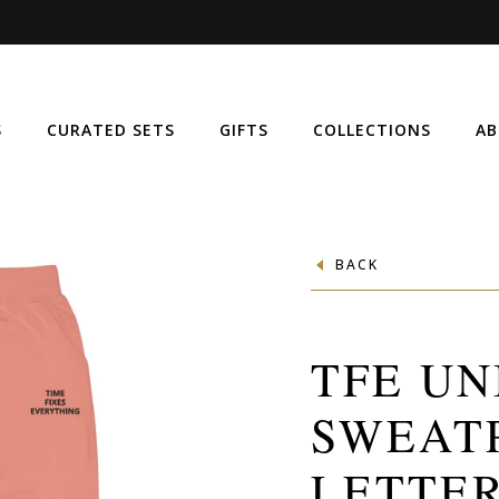
S
CURATED SETS
GIFTS
COLLECTIONS
AB
BACK
TFE UN
SWEAT
LETTER