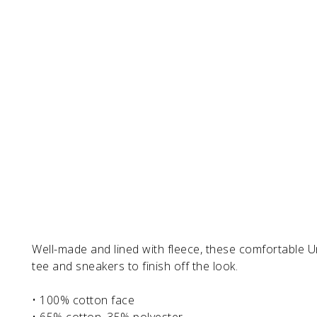
Well-made and lined with fleece, these comfortable Un
tee and sneakers to finish off the look.
• 100% cotton face