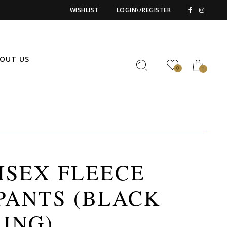
WISHLIST
LOGIN\/REGISTER
OUT US
0
0
ISEX FLEECE
PANTS (BLACK
ING)