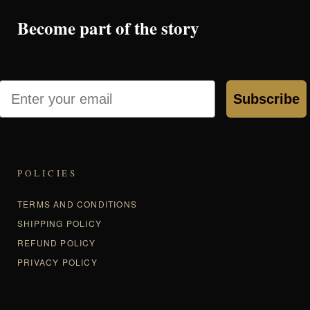
Become part of the story
Email
Subscribe
POLICIES
TERMS AND CONDITIONS
SHIPPING POLICY
REFUND POLICY
PRIVACY POLICY