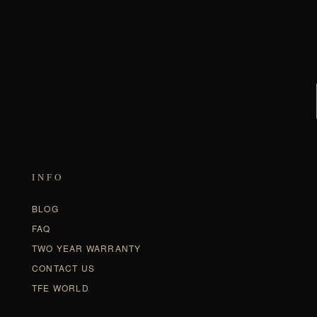
INFO
BLOG
FAQ
TWO YEAR WARRANTY
CONTACT US
TFE WORLD