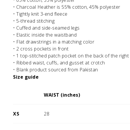
• 65% cotton, 35% polyester
• Charcoal Heather is 55% cotton, 45% polyester
• Tightly knit 3-end fleece
• 5-thread stitching
• Cuffed and side-seamed legs
• Elastic inside the waistband
• Flat drawstrings in a matching color
• 2 cross pockets in front
• 1 top-stitched patch pocket on the back of the right
• Ribbed waist, cuffs, and gusset at crotch
• Blank product sourced from Pakistan
Size guide
WAIST (inches)
XS
28