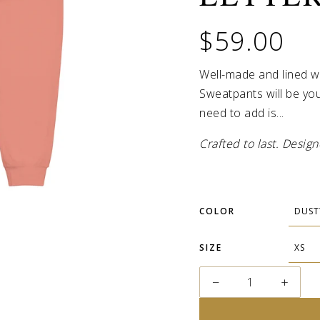
$59.00
Well-made and lined w
Sweatpants will be you
need to add is...
Crafted to last. Desi
COLOR
SIZE
−
+