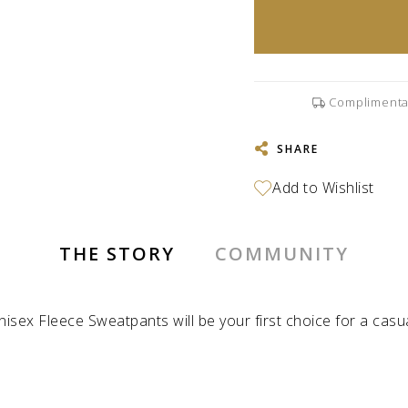
Complimenta
SHARE
THE STORY
COMMUNITY
isex Fleece Sweatpants will be your first choice for a casu