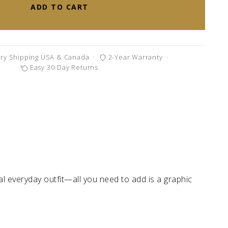
ADD TO CART
ry Shipping USA & Canada
·
2-Year Warranty
·
Easy 30-Day Returns
al everyday outfit—all you need to add is a graphic