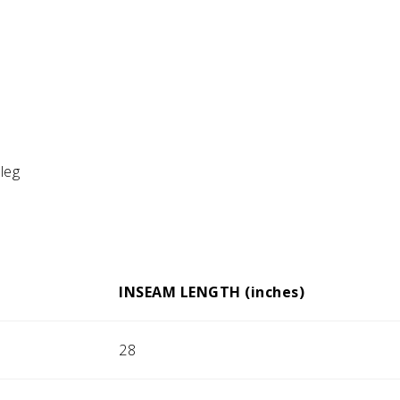
 leg
INSEAM LENGTH (inches)
28